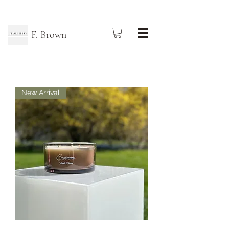
F. Brown
New Arrival