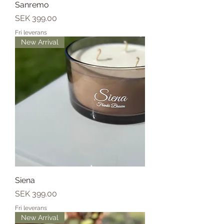
Sanremo
Price
SEK 399.00
Fri leverans
New Arrival
Siena
Price
SEK 399.00
Fri leverans
New Arrival