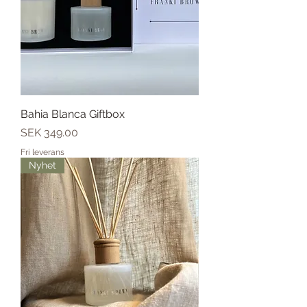
Bahia Blanca Giftbox
Price
SEK 349.00
Fri leverans
Nyhet