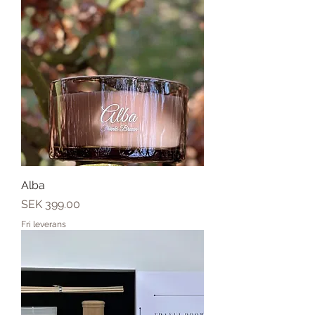
Alba
Price
SEK 399.00
Fri leverans