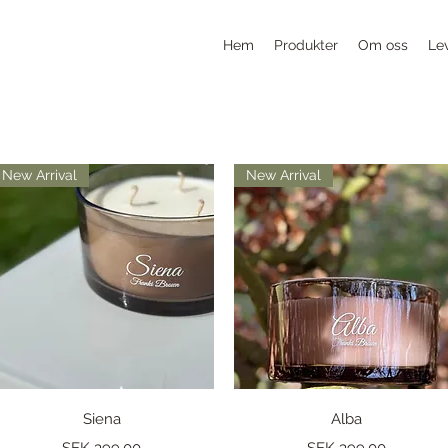
Hem
Produkter
Om oss
Le
New Arrival
New Arrival
Quick View
Quick View
Siena
Alba
Price
Price
SEK 399.00
SEK 399.00