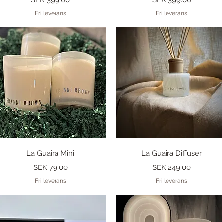
Fri leverans
Fri leverans
Quick View
Quick View
La Guaira Mini
La Guaira Diffuser
Price
Price
SEK 79.00
SEK 249.00
Fri leverans
Fri leverans