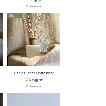
Fri leverans
Nyhet
Quick View
Bahia Blanca Doftpinnar
Price
SEK 249.00
Fri leverans