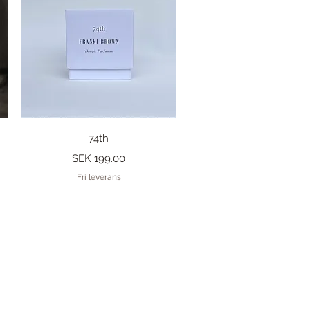
Quick View
74th
Price
SEK 199.00
Fri leverans