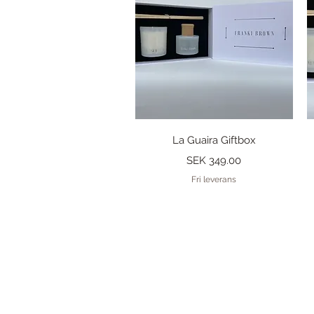
Quick View
La Guaira Giftbox
Price
SEK 349.00
Fri leverans