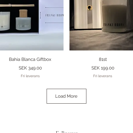
Quick View
Quick View
Bahia Blanca Giftbox
81st
Price
Price
SEK 349.00
SEK 199.00
Fri leverans
Fri leverans
Load More