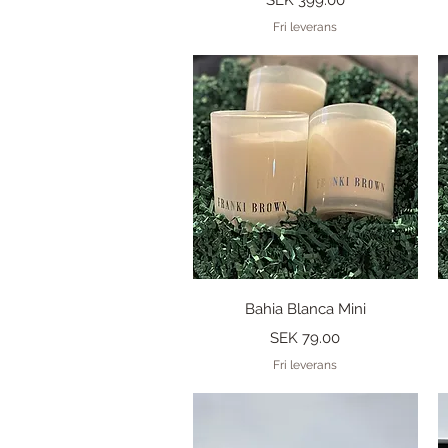
Fri leverans
Quick View
Bahia Blanca Mini
Price
SEK 79.00
Fri leverans